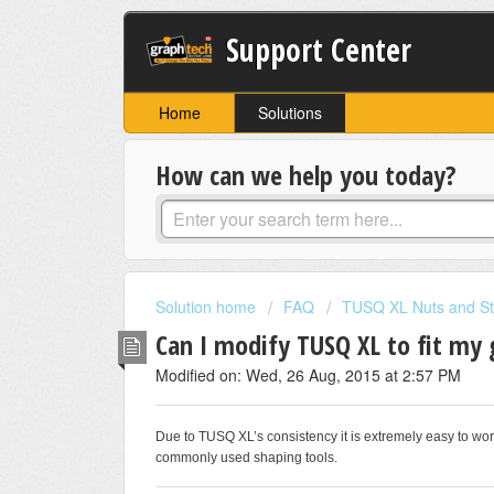
Support Center
Home
Solutions
How can we help you today?
Solution home
FAQ
TUSQ XL Nuts and St
Can I modify TUSQ XL to fit my 
Modified on: Wed, 26 Aug, 2015 at 2:57 PM
Due to TUSQ XL’s consistency it is extremely easy to work
commonly used shaping tools.