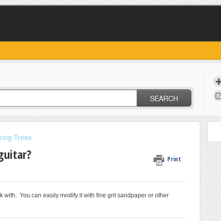
SEARCH
ring Trees
guitar?
Print
 with. You can easily modify it with fine grit sandpaper or other