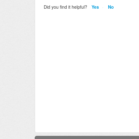
Did you find it helpful?
Yes
No