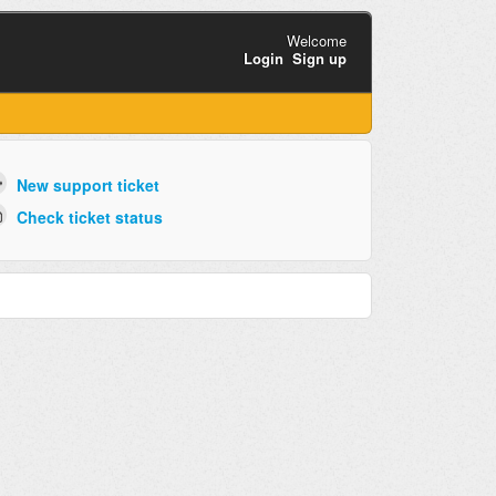
Welcome
Login
Sign up
New support ticket
Check ticket status