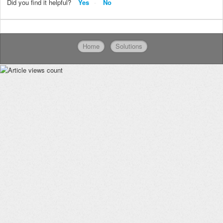
Did you find it helpful?
Yes
No
Home
Solutions