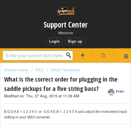
Support Center
Welcome
Login
Sign up
Solution home
FAQ
Ghost Hexpander
What is the correct order for plugging in the
saddle pickups for a five string bass?
Print
Modified on: Thu, 27 Aug, 2015 at 11:36 AM
B G D A E = 1 2 3 4 5 or G D A E B = 2 3 4 5 6 and adjust the instrument input
setting in your MIDI converter