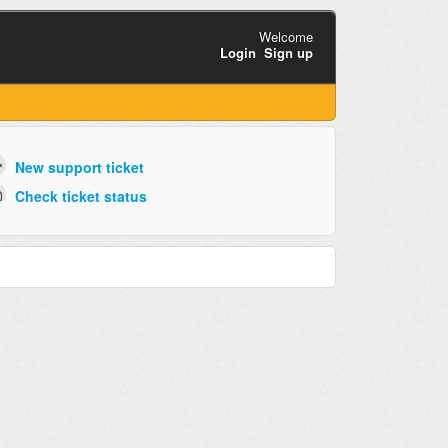
Welcome
Login
Sign up
New support ticket
Check ticket status