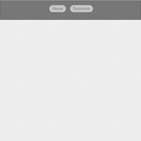
Home
Solutions