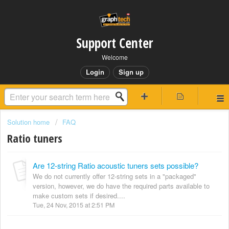
Support Center
Welcome
Login
Sign up
Solution home
FAQ
Ratio tuners
Are 12-string Ratio acoustic tuners sets possible?
We do not currently offer 12-string sets in a "packaged"
version, however, we do have the required parts available to
make custom sets if desired....
Tue, 24 Nov, 2015 at 2:51 PM